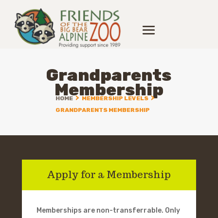
Grandparents
Membership
>
>
HOME
MEMBERSHIP LEVELS
GRANDPARENTS MEMBERSHIP
Apply for a Membership
Memberships are non-transferrable. Only