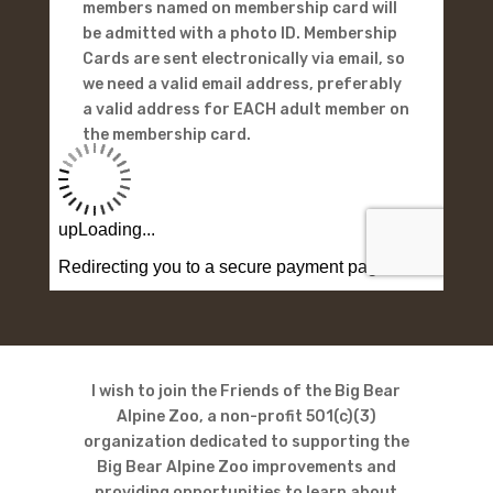
members named on membership card will
be admitted with a photo ID. Membership
Cards are sent electronically via email, so
we need a valid email address, preferably
a valid address for EACH adult member on
the membership card.
I wish to join the Friends of the Big Bear
Alpine Zoo, a non-profit 501(c)(3)
organization dedicated to supporting the
Big Bear Alpine Zoo improvements and
providing opportunities to learn about