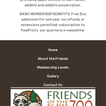
wildlife and wildlife conservation.
BASIC MEMBERSHIP BENEFITS: Free Zoo
admission for one year; no refunds or
extensions permitted; subscription to
PawPrints, our quarterly e-newsletter
Home
About the Friends
Membership Levels
Gallery
Contact Us